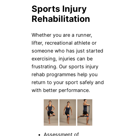
Sports Injury
Rehabilitation
Whether you are a runner,
lifter, recreational athlete or
someone who has just started
exercising, injuries can be
frustrating. Our sports injury
rehab programmes help you
return to your sport safely and
with better performance.
Assessment of