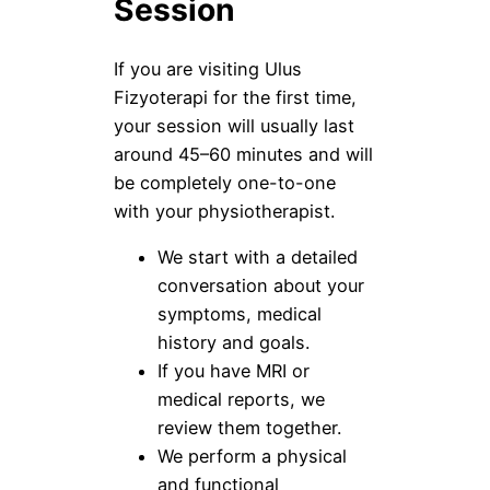
Session
If you are visiting Ulus
Fizyoterapi for the first time,
your session will usually last
around 45–60 minutes and will
be completely one-to-one
with your physiotherapist.
We start with a detailed
conversation about your
symptoms, medical
history and goals.
If you have MRI or
medical reports, we
review them together.
We perform a physical
and functional