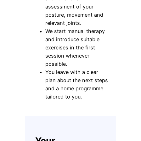
assessment of your
posture, movement and
relevant joints.
We start manual therapy
and introduce suitable
exercises in the first
session whenever
possible.
You leave with a clear
plan about the next steps
and a home programme
tailored to you.
Your