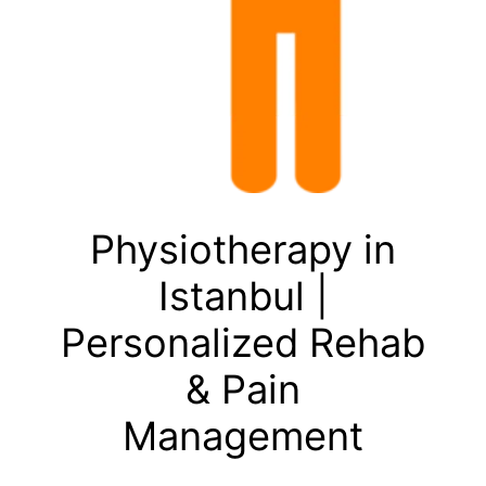
Physiotherapy in
Istanbul |
Personalized Rehab
& Pain
Management