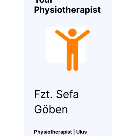
Physiotherapist
Fzt. Sefa
Göben
Physiotherapist | Ulus