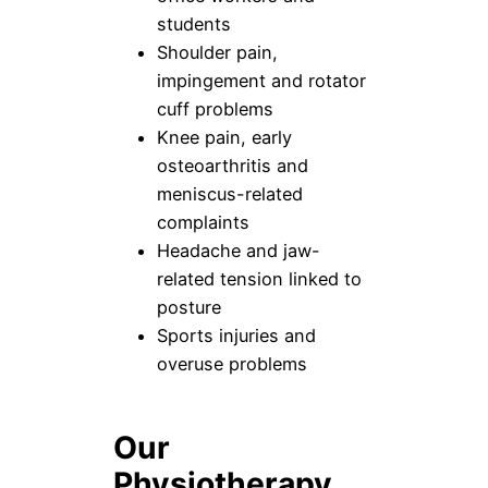
students
Shoulder pain,
impingement and rotator
cuff problems
Knee pain, early
osteoarthritis and
meniscus-related
complaints
Headache and jaw-
related tension linked to
posture
Sports injuries and
overuse problems
Our
Physiotherapy