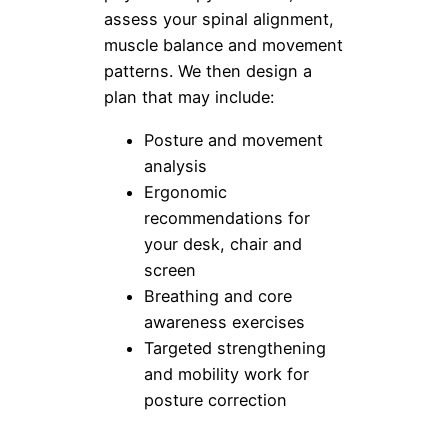
assess your spinal alignment,
muscle balance and movement
patterns. We then design a
plan that may include:
Posture and movement
analysis
Ergonomic
recommendations for
your desk, chair and
screen
Breathing and core
awareness exercises
Targeted strengthening
and mobility work for
posture correction