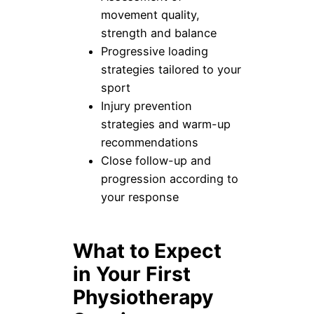
movement quality,
strength and balance
Progressive loading
strategies tailored to your
sport
Injury prevention
strategies and warm-up
recommendations
Close follow-up and
progression according to
your response
What to Expect
in Your First
Physiotherapy