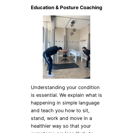
Education & Posture Coaching
Understanding your condition
is essential. We explain what is
happening in simple language
and teach you how to sit,
stand, work and move in a
healthier way so that your