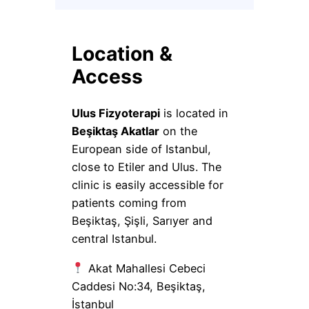
Location &
Access
Ulus Fizyoterapi
is located in
Beşiktaş Akatlar
on the
European side of Istanbul,
close to Etiler and Ulus. The
clinic is easily accessible for
patients coming from
Beşiktaş, Şişli, Sarıyer and
central Istanbul.
Akat Mahallesi Cebeci
Caddesi No:34, Beşiktaş,
İstanbul