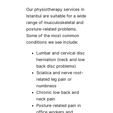
Our physiotherapy services in
Istanbul are suitable for a wide
range of musculoskeletal and
posture-related problems.
Some of the most common
conditions we see include:
Lumbar and cervical disc
herniation (neck and low
back disc problems)
Sciatica and nerve root-
related leg pain or
numbness
Chronic low back and
neck pain
Posture-related pain in
office workers and