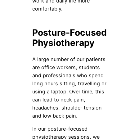
work and daily life more
comfortably.
Posture-Focused
Physiotherapy
A large number of our patients
are office workers, students
and professionals who spend
long hours sitting, travelling or
using a laptop. Over time, this
can lead to neck pain,
headaches, shoulder tension
and low back pain.
In our posture-focused
physiotherapy sessions, we