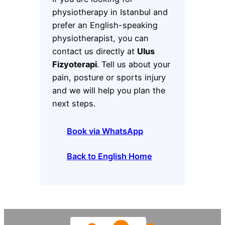
physiotherapy in Istanbul and
prefer an English-speaking
physiotherapist, you can
contact us directly at
Ulus
Fizyoterapi
. Tell us about your
pain, posture or sports injury
and we will help you plan the
next steps.
Book via WhatsApp
Back to English Home