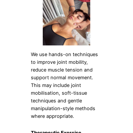
We use hands-on techniques
to improve joint mobility,
reduce muscle tension and
support normal movement.
This may include joint
mobilisation, soft-tissue
techniques and gentle
manipulation-style methods
where appropriate.
Therapeutic Exercise