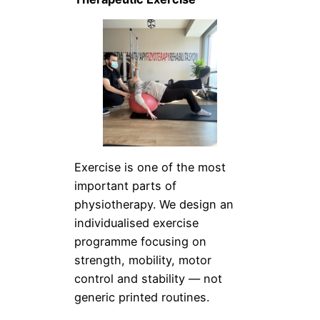
Exercise is one of the most
important parts of
physiotherapy. We design an
individualised exercise
programme focusing on
strength, mobility, motor
control and stability — not
generic printed routines.