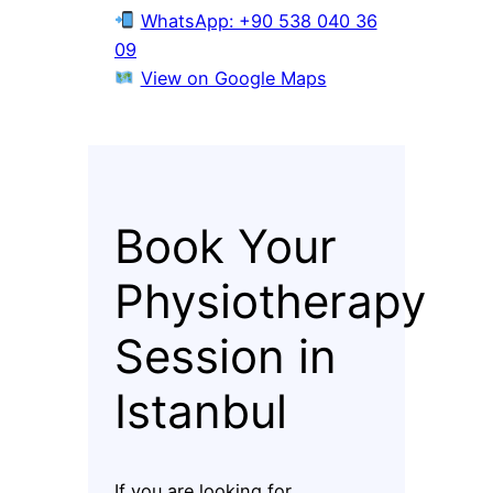
WhatsApp: +90 538 040 36
09
View on Google Maps
Book Your
Physiotherapy
Session in
Istanbul
If you are looking for