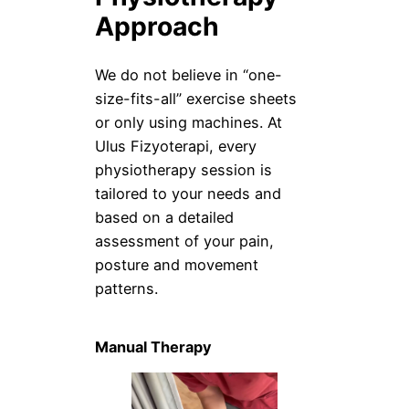
Approach
We do not believe in “one-
size-fits-all” exercise sheets
or only using machines. At
Ulus Fizyoterapi, every
physiotherapy session is
tailored to your needs and
based on a detailed
assessment of your pain,
posture and movement
patterns.
Manual Therapy