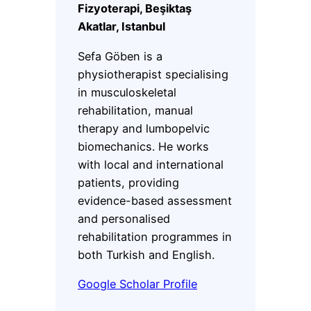
Fizyoterapi, Beşiktaş
Akatlar, Istanbul
Sefa Göben is a
physiotherapist specialising
in musculoskeletal
rehabilitation, manual
therapy and lumbopelvic
biomechanics. He works
with local and international
patients, providing
evidence-based assessment
and personalised
rehabilitation programmes in
both Turkish and English.
Google Scholar Profile