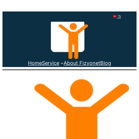
Tr
Home
Service
About Fizyonet
Blog