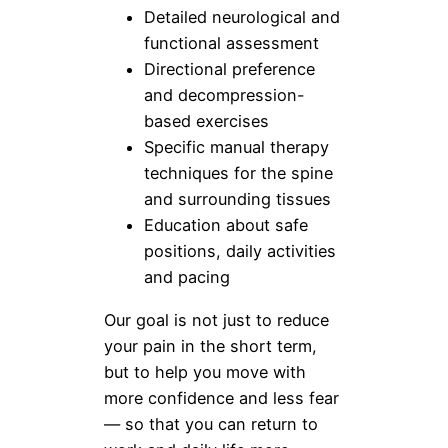
Detailed neurological and
functional assessment
Directional preference
and decompression-
based exercises
Specific manual therapy
techniques for the spine
and surrounding tissues
Education about safe
positions, daily activities
and pacing
Our goal is not just to reduce
your pain in the short term,
but to help you move with
more confidence and less fear
— so that you can return to