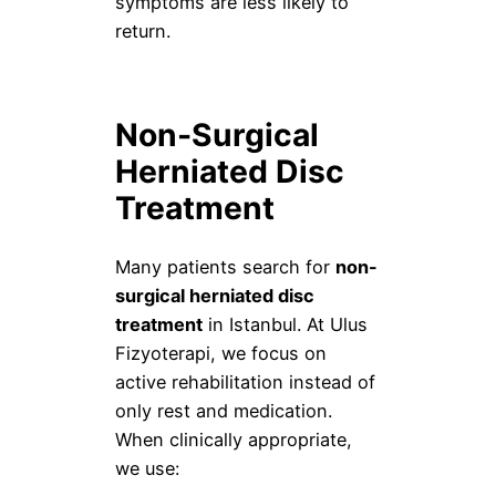
symptoms are less likely to
return.
Non-Surgical
Herniated Disc
Treatment
Many patients search for
non-
surgical herniated disc
treatment
in Istanbul. At Ulus
Fizyoterapi, we focus on
active rehabilitation instead of
only rest and medication.
When clinically appropriate,
we use: