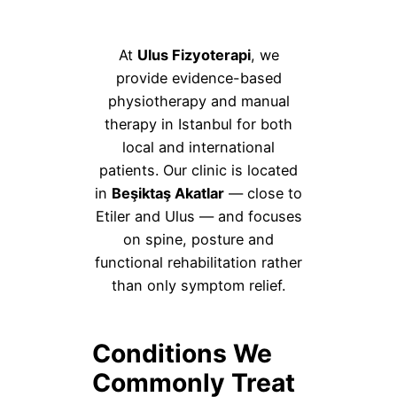
At
Ulus Fizyoterapi
, we
provide evidence-based
physiotherapy and manual
therapy in Istanbul for both
local and international
patients. Our clinic is located
in
Beşiktaş Akatlar
— close to
Etiler and Ulus — and focuses
on spine, posture and
functional rehabilitation rather
than only symptom relief.
Conditions We
Commonly Treat